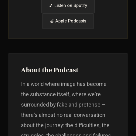
🎵 Listen on Spotify
🍎 Apple Podcasts
About the Podcast
In a world where image has become
the substance itself, where we're
surrounded by fake and pretense —
there's almost no real conversation
about the journey: the difficulties, the
struggles, the challenges and failures