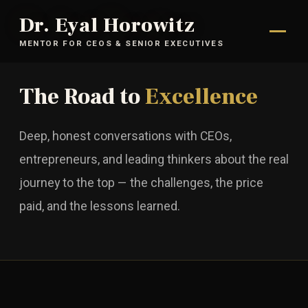
Dr. Eyal Horowitz
MENTOR FOR CEOS & SENIOR EXECUTIVES
The Road to
Excellence
Deep, honest conversations with CEOs,
entrepreneurs, and leading thinkers about the real
journey to the top — the challenges, the price
paid, and the lessons learned.