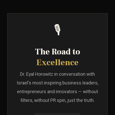
🎙️
The Road to
Excellence
Dr. Eyal Horowitz in conversation with
Israel's most inspiring business leaders,
entrepreneurs and innovators — without
filters, without PR spin, just the truth.