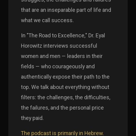
that are an inseparable part of life and
what we call success.
In "The Road to Excellence," Dr. Eyal
Horowitz interviews successful
women and men — leaders in their
fields — who courageously and
authentically expose their path to the
top. We talk about everything without
filters: the challenges, the difficulties,
the failures, and the personal price
they paid.
The podcast is primarily in Hebrew.